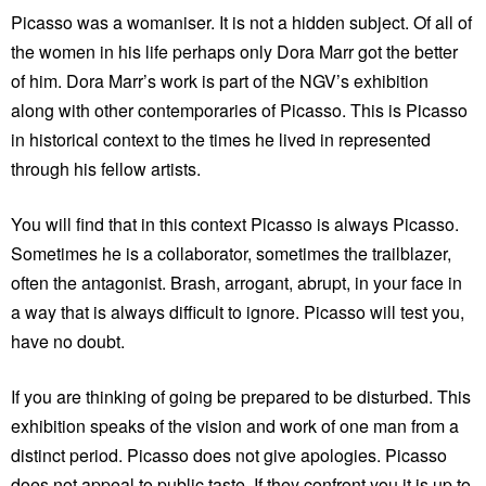
Picasso was a womaniser. It is not a hidden subject. Of all of
the women in his life perhaps only Dora Marr got the better
of him. Dora Marr’s work is part of the NGV’s exhibition
along with other contemporaries of Picasso. This is Picasso
in historical context to the times he lived in represented
through his fellow artists.
You will find that in this context Picasso is always Picasso.
Sometimes he is a collaborator, sometimes the trailblazer,
often the antagonist. Brash, arrogant, abrupt, in your face in
a way that is always difficult to ignore. Picasso will test you,
have no doubt.
If you are thinking of going be prepared to be disturbed. This
exhibition speaks of the vision and work of one man from a
distinct period. Picasso does not give apologies. Picasso
does not appeal to public taste. If they confront you it is up to