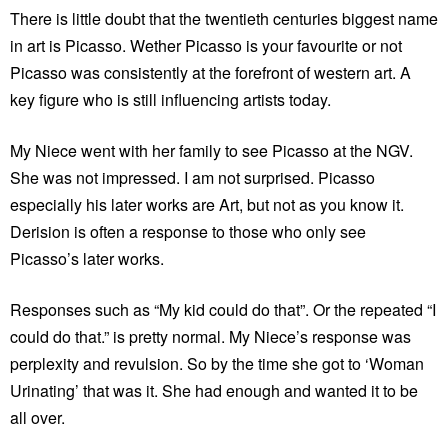
There is little doubt that the twentieth centuries biggest name
in art is Picasso. Wether Picasso is your favourite or not
Picasso was consistently at the forefront of western art. A
key figure who is still influencing artists today.
My Niece went with her family to see Picasso at the NGV.
She was not impressed. I am not surprised. Picasso
especially his later works are Art, but not as you know it.
Derision is often a response to those who only see
Picasso’s later works.
Responses such as “My kid could do that”. Or the repeated “I
could do that.” is pretty normal. My Niece’s response was
perplexity and revulsion. So by the time she got to ‘Woman
Urinating’ that was it. She had enough and wanted it to be
all over.