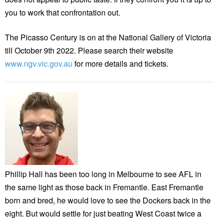
you to work that confrontation out.
The Picasso Century is on at the National Gallery of Victoria
till October 9th 2022. Please search their website
www.ngv.vic.gov.au
for more details and tickets.
Phillip Hall has been too long in Melbourne to see AFL in
the same light as those back in Fremantle. East Fremantle
born and bred, he would love to see the Dockers back in the
eight. But would settle for just beating West Coast twice a