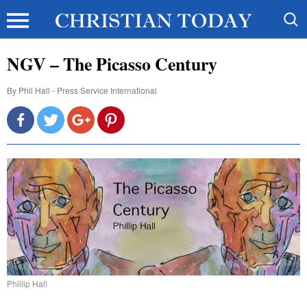
NGV – The Picasso Century
By
Phil Hall - Press Service International
Phillip Hall