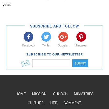
year.
SUBSCRIBE AND FOLLOW
Facebook
Twitter
Google+
Pinterest
SUBSCRIBE TO OUR NEWSLETTER
SUBMIT
HOME
MISSION
CHURCH
MINISTRIES
CULTURE
LIFE
COMMENT