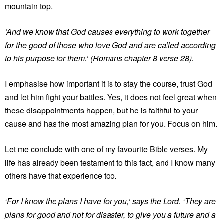
mountain top.
‘And we know that God causes everything to work together
for the good of those who love God and are called according
to his purpose for them.’ (Romans chapter 8 verse 28).
I emphasise how important it is to stay the course, trust God
and let him fight your battles. Yes, it does not feel great when
these disappointments happen, but he is faithful to your
cause and has the most amazing plan for you. Focus on him.
Let me conclude with one of my favourite Bible verses. My
life has already been testament to this fact, and I know many
others have that experience too
.
‘For I know the plans I have for you,’ says the Lord. ‘They are
plans for good and not for disaster, to give you a future and a