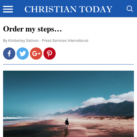
Order my steps…
By
Kimberley Salmon - Press Services International