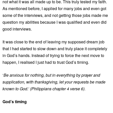
not what it was all made up to be. This truly tested my faith.
As mentioned before, I applied for many jobs and even got
some of the interviews, and not getting those jobs made me
question my abilities because I was qualified and even did
good interviews.
It was close to the end of leaving my supposed dream job
that I had started to slow down and truly place it completely
in God’s hands. Instead of trying to force the next move to
happen, I realised I just had to trust God’s timing.
‘
Be anxious for nothing, but in everything by prayer and
supplication, with thanksgiving, let your requests be made
known to God.’ (Philippians chapter 4 verse 6).
God’s timing