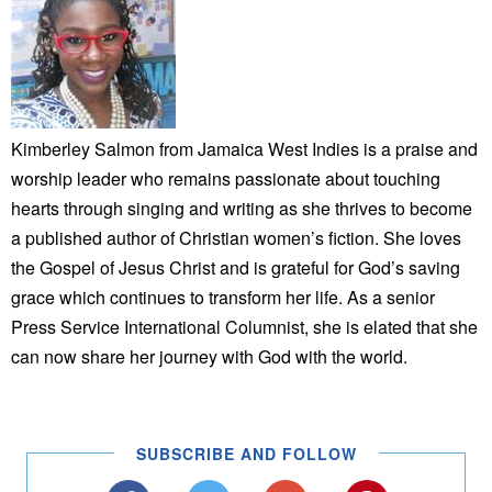
Kimberley Salmon from Jamaica West Indies is a praise and
worship leader who remains passionate about touching
hearts through singing and writing as she thrives to become
a published author of Christian women’s fiction. She loves
the Gospel of Jesus Christ and is grateful for God’s saving
grace which continues to transform her life. As a senior
Press Service International Columnist, she is elated that she
can now share her journey with God with the world.
SUBSCRIBE AND FOLLOW