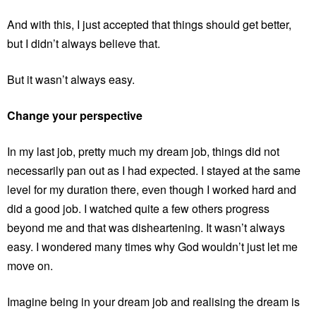
And with this, I just accepted that things should get better,
but I didn’t always believe that.
But it wasn’t always easy.
Change your perspective
In my last job, pretty much my dream job, things did not
necessarily pan out as I had expected. I stayed at the same
level for my duration there, even though I worked hard and
did a good job. I watched quite a few others progress
beyond me and that was disheartening. It wasn’t always
easy. I wondered many times why God wouldn’t just let me
move on.
Imagine being in your dream job and realising the dream is