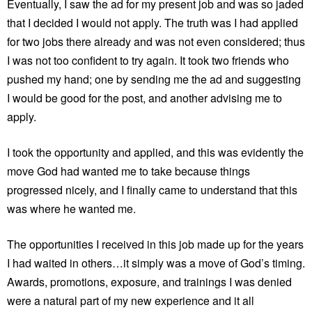
Eventually, I saw the ad for my present job and was so jaded
that I decided I would not apply. The truth was I had applied
for two jobs there already and was not even considered; thus
I was not too confident to try again. It took two friends who
pushed my hand; one by sending me the ad and suggesting
I would be good for the post, and another advising me to
apply.
I took the opportunity and applied, and this was evidently the
move God had wanted me to take because things
progressed nicely, and I finally came to understand that this
was where he wanted me.
The opportunities I received in this job made up for the years
I had waited in others…it simply was a move of God’s timing.
Awards, promotions, exposure, and trainings I was denied
were a natural part of my new experience and it all