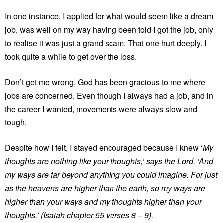
In one instance, I applied for what would seem like a dream
job, was well on my way having been told I got the job, only
to realise it was just a grand scam. That one hurt deeply. I
took quite a while to get over the loss.
Don’t get me wrong, God has been gracious to me where
jobs are concerned. Even though I always had a job, and in
the career I wanted, movements were always slow and
tough.
Despite how I felt, I stayed encouraged because I knew ‘
My
thoughts are nothing like your thoughts,’ says the Lord. ‘And
my ways are far beyond anything you could imagine. For just
as the heavens are higher than the earth, so my ways are
higher than your ways and my thoughts higher than your
thoughts.’ (Isaiah chapter 55 verses 8 – 9).