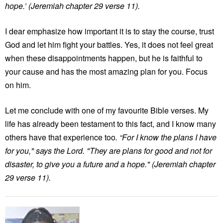
hope.’ (Jeremiah chapter 29 verse 11).
I dear emphasize how important it is to stay the course, trust
God and let him fight your battles. Yes, it does not feel great
when these disappointments happen, but he is faithful to
your cause and has the most amazing plan for you. Focus
on him.
Let me conclude with one of my favourite Bible verses. My
life has already been testament to this fact, and I know many
others have that experience too
. “For I know the plans I have
for you," says the Lord. "They are plans for good and not for
disaster, to give you a future and a hope." (Jeremiah chapter
29 verse 11).