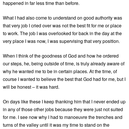
happened in far less time than before.
What I had also come to understand on good authority was
that very job I cried over was not the best fit for me or place
to work. The job I was overlooked for back in the day at the
very place I was now, I was supervising that very position.
When I think of the goodness of God and how he ordered
our steps, he, being outside of time, is truly already aware of
why he wanted me to be in certain places. At the time, of
course I wanted to believe the best that God had for me, but I
will be honest – it was hard.
On days like these I keep thanking him that I never ended up
in any of those other jobs because they were just not suited
for me. I see now why I had to manoeuvre the trenches and
turns of the valley until it was my time to stand on the