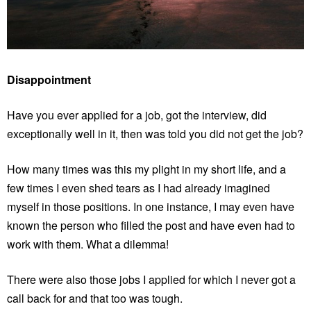
Disappointment
Have you ever applied for a job, got the interview, did
exceptionally well in it, then was told you did not get the job?
How many times was this my plight in my short life, and a
few times I even shed tears as I had already imagined
myself in those positions. In one instance, I may even have
known the person who filled the post and have even had to
work with them. What a dilemma!
There were also those jobs I applied for which I never got a
call back for and that too was tough.