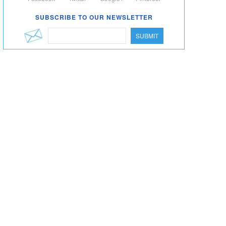
SUBSCRIBE TO OUR NEWSLETTER
SUBMIT