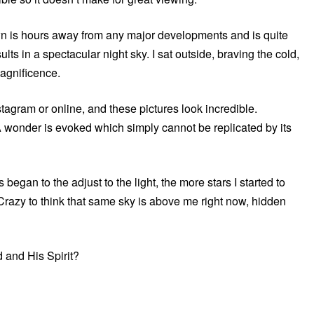
town is hours away from any major developments and is quite
lts in a spectacular night sky. I sat outside, braving the cold,
magnificence.
nstagram or online, and these pictures look incredible.
 wonder is evoked which simply cannot be replicated by its
began to the adjust to the light, the more stars I started to
 Crazy to think that same sky is above me right now, hidden
d and His Spirit?