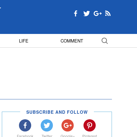
LIFE
COMMENT
SUBSCRIBE AND FOLLOW
Facebook
Twitter
Google+
Pinterest