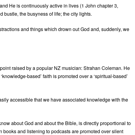
 and He is continuously active in lives (1 John chapter 3,
bustle, the busyness of life; the city lights.
se distractions and things which drown out God and, suddenly, we
 a point raised by a popular NZ musician: Strahan Coleman. He
a ‘knowledge-based’ faith is promoted over a ‘spiritual-based’
easily accessible that we have associated knowledge with the
w about God and about the Bible, is directly proportional to
n books and listening to podcasts are promoted over silent