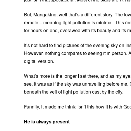
But, Mangakino, well that’s a different story. The 
remote – meaning light pollution is minimal. This resu
for hours on end, overawed with its beauty and its 
It’s not hard to find pictures of the evening sky on I
However, nothing compares to seeing it in person. A
digital version.
What’s more is the longer I sat there, and as my eyes 
see. It was as if the sky was unravelling before me.
beneath the veil of light pollution cast by the city.
Funnily, it made me think: isn’t this how it is with Go
He is always present