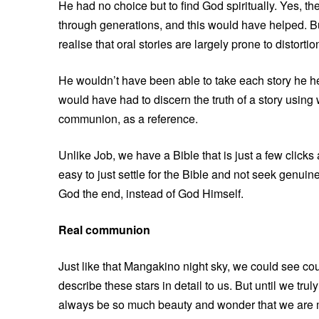
He had no choice but to find God spiritually. Yes, 
through generations, and this would have helped. Bu
realise that oral stories are largely prone to distorti
He wouldn’t have been able to take each story he he
would have had to discern the truth of a story using
communion, as a reference.
Unlike Job, we have a Bible that is just a few clicks
easy to just settle for the Bible and not seek genu
God the end, instead of God Himself.
Real communion
Just like that Mangakino night sky, we could see co
describe these stars in detail to us. But until we tr
always be so much beauty and wonder that we are m