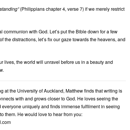
rstanding”
(Philippians chapter 4, verse 7) if we merely restrict
real communion with God. Let’s put the Bible down for a few
of the distractions, let’s fix our gaze towards the heavens, and
r lives, the world will unravel before us in a beauty and
w.
 at the University of Auckland, Matthew finds that writing is
onnects with and grows closer to God. He loves seeing the
 everyone uniquely and finds immense fulfilment in seeing
to them. He would love to hear from you:
l.com