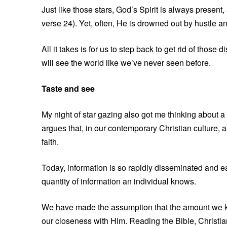
Just like those stars, God’s Spirit is always present,
verse 24). Yet, often, He is drowned out by hustle and 
All it takes is for us to step back to get rid of tho
will see the world like we’ve never seen before.
Taste and see
My night of star gazing also got me thinking about
argues that, in our contemporary Christian culture, 
faith.
Today, information is so rapidly disseminated and 
quantity of information an individual knows.
We have made the assumption that the amount we kno
our closeness with Him. Reading the Bible, Christia