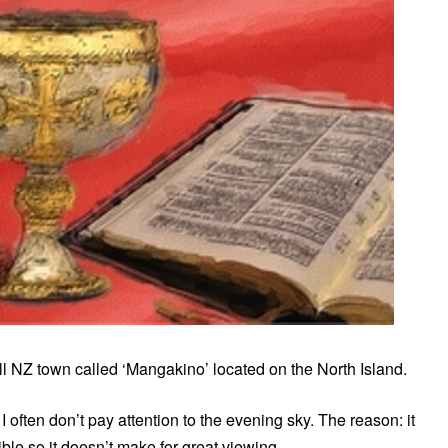
l NZ town called ‘Mangakino’ located on the North Island.
 I often don’t pay attention to the evening sky. The reason: it
sible so it doesn’t make for great viewing.