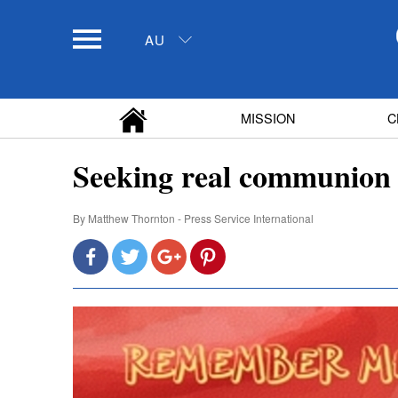
AU
MISSION
C
Seeking real communion
By
Matthew Thornton - Press Service International