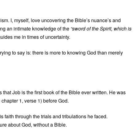
lism. I, myself, love uncovering the Bible’s nuance’s and
ing an intimate knowledge of the
“sword of the Spirit, which is
uides me in times of uncertainty.
rying to say is: there is more to knowing God than merely
at Job is the first book of the Bible ever written. He was
 chapter 1, verse 1) before God.
faith through the trials and tribulations he faced.
ture about God, without a Bible.