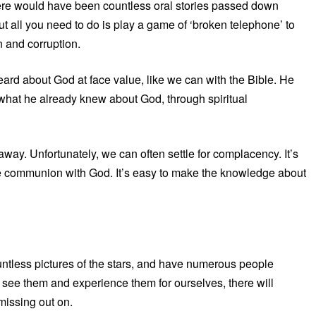
there would have been countless oral stories passed down
t all you need to do is play a game of ‘broken telephone’ to
on and corruption.
ard about God at face value, like we can with the Bible. He
 what he already knew about God, through spiritual
 away. Unfortunately, we can often settle for complacency. It’s
ine communion with God. It’s easy to make the knowledge about
untless pictures of the stars, and have numerous people
uly see them and experience them for ourselves, there will
issing out on.