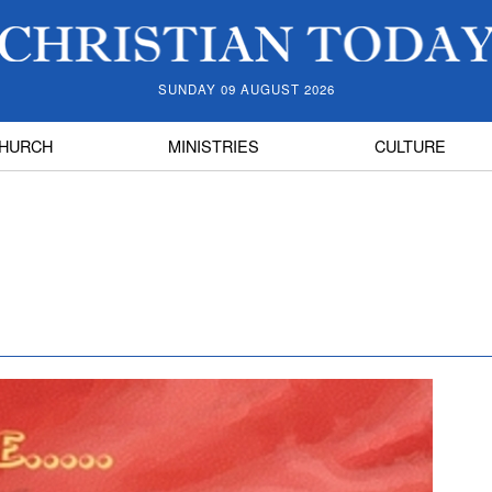
SUNDAY 09 AUGUST 2026
HURCH
MINISTRIES
CULTURE