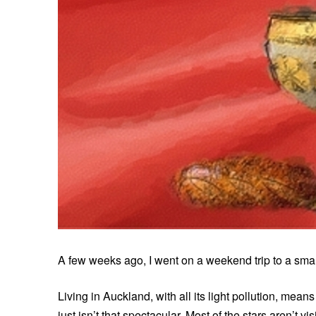
A few weeks ago, I went on a weekend trip to a smal
Living in Auckland, with all its light pollution, means
just isn’t that spectacular. Most of the stars aren’t vi