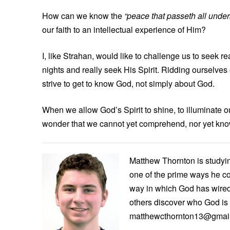
How can we know the
“peace that passeth all unde
our faith to an intellectual experience of Him?
I, like Strahan, would like to challenge us to seek 
nights and really seek His Spirit. Ridding ourselves 
strive to get to know God, not simply about God.
When we allow God’s Spirit to shine, to illuminate ou
wonder that we cannot yet comprehend, nor yet kno
Matthew Thornton is studying
one of the prime ways he c
way in which God has wired
others discover who God is 
matthewcthornton13@gmai