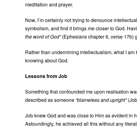
meditation and prayer.
Now, I’m certainly not trying to denounce intellectua
symbolism, and find it brings me closer to God. Hav
the word of God”
(Ephesians chapter 6, verse 17b) g
Rather than undermining intellectualism, what I am t
knowing about God.
Lessons from Job
Something that confounded me upon realisation was th
described as someone
“blameless and upright”
(Job
Job knew God and was close to Him as evident in his 
Astoundingly, he achieved all this without any litera