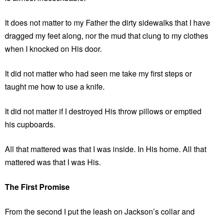
It does not matter to my Father the dirty sidewalks that I have
dragged my feet along, nor the mud that clung to my clothes
when I knocked on His door.
It did not matter who had seen me take my first steps or
taught me how to use a knife.
It did not matter if I destroyed His throw pillows or emptied
his cupboards.
All that mattered was that I was inside. In His home. All that
mattered was that I was His.
The First Promise
From the second I put the leash on Jackson’s collar and