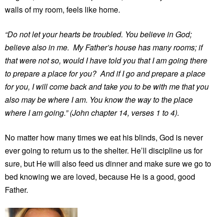
walls of my room, feels like home.
“Do not let your hearts be troubled. You believe in God;
believe also in me. My Father’s house has many rooms; if
that were not so, would I have told you that I am going there
to prepare a place for you? And if I go and prepare a place
for you, I will come back and take you to be with me that you
also may be where I am. You know the way to the place
where I am going.” (John chapter 14, verses 1 to 4).
No matter how many times we eat his blinds, God is never
ever going to return us to the shelter. He’ll discipline us for
sure, but He will also feed us dinner and make sure we go to
bed knowing we are loved, because He is a good, good
Father.