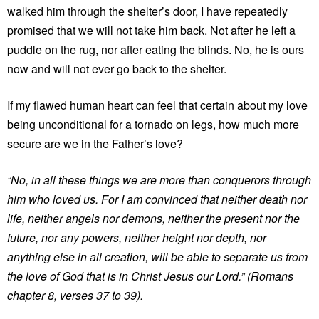
walked him through the shelter’s door, I have repeatedly
promised that we will not take him back. Not after he left a
puddle on the rug, nor after eating the blinds. No, he is ours
now and will not ever go back to the shelter.
If my flawed human heart can feel that certain about my love
being unconditional for a tornado on legs, how much more
secure are we in the Father’s love?
“No, in all these things we are more than conquerors through
him who loved us. For I am convinced that neither death nor
life, neither angels nor demons, neither the present nor the
future, nor any powers, neither height nor depth, nor
anything else in all creation, will be able to separate us from
the love of God that is in Christ Jesus our Lord.” (Romans
chapter 8, verses 37 to 39).