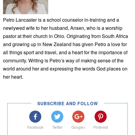
Petro Lancaster is a school counselor in-training and a
newlywed wife to her husband, Ansen, who is a worship
pastor at their church in Ohio. Originating from South Africa
and growing up in New Zealand has given Petro a love for
all things sport and travel, and a heart for the importance of
community. Writing is Petro’s way of making sense of the
world around her and expressing the words God places on
her heart.
SUBSCRIBE AND FOLLOW
Facebook
Twitter
Google+
Pinterest