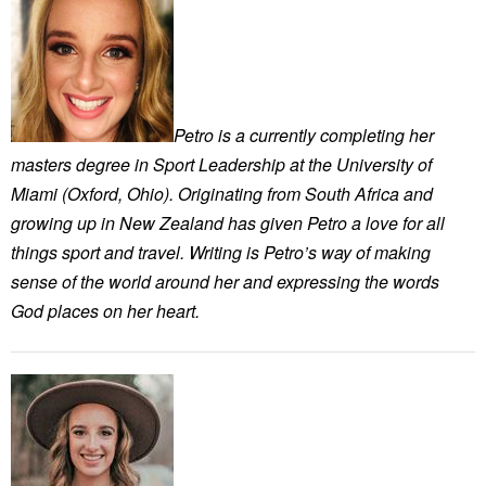
Petro is a currently completing her
masters degree in Sport Leadership at the University of
Miami (Oxford, Ohio). Originating from South Africa and
growing up in New Zealand has given Petro a love for all
things sport and travel. Writing is Petro’s way of making
sense of the world around her and expressing the words
God places on her heart.