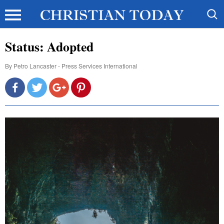
Status: Adopted
By
Petro Lancaster - Press Services International