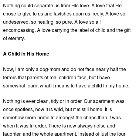
Nothing could separate us from His love. A love that He
chose to give to us and lavishes upon us freely. A love so
undeserved, so healing, so pure. A love so all
encompassing. A love carrying the label of child and the gift
of eternity.
A Child in His Home
Now, I am only a dog-mom and do not face nearly half the
terrors that parents of real children face, but I have
somewhat learnt what it means to have a child in my home.
Nothing is ever clean, tidy or in order. Our apartment was
once spotless, now it is wild, but it is still home. It is
somehow more home in amongst the chaos than it was
when it was in order. There is now always noise and
laughter, and the whole apartment, instead of just the four