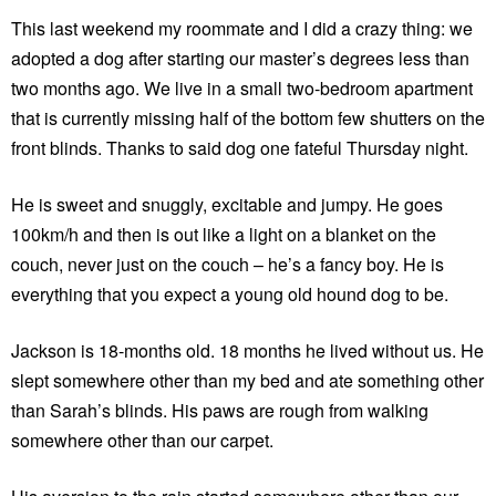
This last weekend my roommate and I did a crazy thing: we
adopted a dog after starting our master’s degrees less than
two months ago. We live in a small two-bedroom apartment
that is currently missing half of the bottom few shutters on the
front blinds. Thanks to said dog one fateful Thursday night.
He is sweet and snuggly, excitable and jumpy. He goes
100km/h and then is out like a light on a blanket on the
couch, never just on the couch – he’s a fancy boy. He is
everything that you expect a young old hound dog to be.
Jackson is 18-months old. 18 months he lived without us. He
slept somewhere other than my bed and ate something other
than Sarah’s blinds. His paws are rough from walking
somewhere other than our carpet.