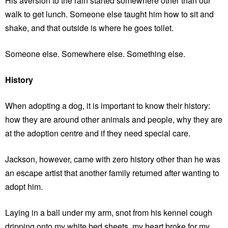
His aversion to the rain started somewhere other than our
walk to get lunch. Someone else taught him how to sit and
shake, and that outside is where he goes toilet.
Someone else. Somewhere else. Something else.
History
When adopting a dog, it is important to know their history:
how they are around other animals and people, why they are
at the adoption centre and if they need special care.
Jackson, however, came with zero history other than he was
an escape artist that another family returned after wanting to
adopt him.
Laying in a ball under my arm, snot from his kennel cough
dripping onto my white bed sheets, my heart broke for my