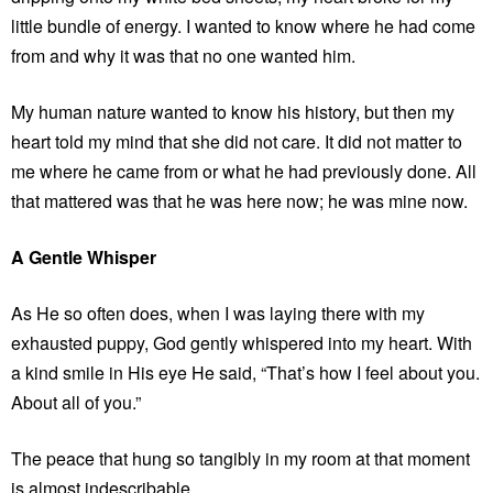
little bundle of energy. I wanted to know where he had come
from and why it was that no one wanted him.
My human nature wanted to know his history, but then my
heart told my mind that she did not care. It did not matter to
me where he came from or what he had previously done. All
that mattered was that he was here now; he was mine now.
A Gentle Whisper
As He so often does, when I was laying there with my
exhausted puppy, God gently whispered into my heart. With
a kind smile in His eye He said, “That’s how I feel about you.
About all of you.”
The peace that hung so tangibly in my room at that moment
is almost indescribable.