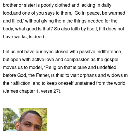
brother or sister is poorly clothed and lacking in daily
food,and one of you says to them, ‘Go in peace, be warmed
and filled,’ without giving them the things needed for the
body, what good is that? So also faith by itself, if it does not
have works, is dead.
Let us not have our eyes closed with passive indifference,
but open with active love and compassion as the gospel
moves us to model, ‘Religion that is pure and undefiled
before God, the Father, is this: to visit orphans and widows in
their affliction, and to keep oneself unstained from the world’
(James chapter 1, verse 27).