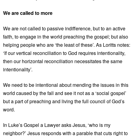
We are called to more
We are not called to passive indifference, but to an active
faith, to engage in the world preaching the gospel; but also
helping people who are ‘the least of these’. As Loritts notes:
‘If our vertical reconciliation to God requires intentionality,
then our horizontal reconciliation necessitates the same
intentionality’.
We need to be intentional about mending the issues in this
world caused by the fall and see it not as a ‘social gospel’
but a part of preaching and living the full council of God’s
word.
In Luke’s Gospel a Lawyer asks Jesus, ‘who is my
neighbor?’ Jesus responds with a parable that cuts right to