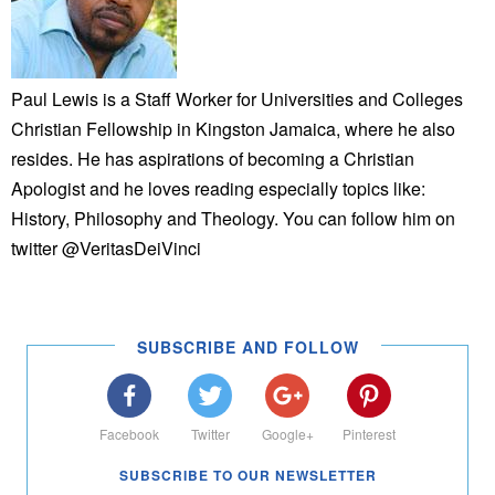
Paul Lewis is a Staff Worker for Universities and Colleges
Christian Fellowship in Kingston Jamaica, where he also
resides. He has aspirations of becoming a Christian
Apologist and he loves reading especially topics like:
History, Philosophy and Theology. You can follow him on
twitter @VeritasDeiVinci
SUBSCRIBE AND FOLLOW
Facebook
Twitter
Google+
Pinterest
SUBSCRIBE TO OUR NEWSLETTER