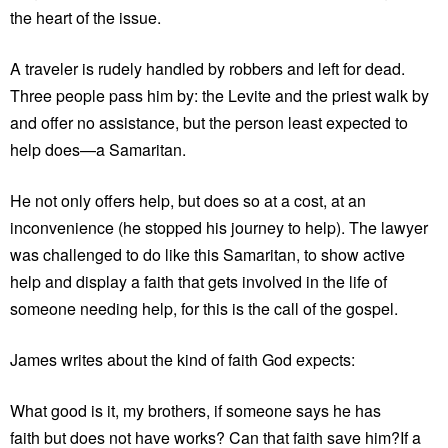
the heart of the issue.
A traveler is rudely handled by robbers and left for dead.
Three people pass him by: the Levite and the priest walk by
and offer no assistance, but the person least expected to
help does—a Samaritan.
He not only offers help, but does so at a cost, at an
inconvenience (he stopped his journey to help). The lawyer
was challenged to do like this Samaritan, to show active
help and display a faith that gets involved in the life of
someone needing help, for this is the call of the gospel.
James writes about the kind of faith God expects:
What good is it, my brothers, if someone says he has
faith but does not have works? Can that faith save him?If a