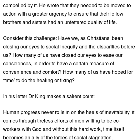
compelled by it. He wrote that they needed to be moved to
action with a greater urgency to ensure that their fellow
brothers and sisters had an unfettered quality of life.
Consider this challenge: Have we, as Christians, been
closing our eyes to social inequity and the disparities before
us? How many of us have closed our eyes to ease our
consciences, in order to have a certain measure of
convenience and comfort? How many of us have hoped for
‘time’ to do the healing or fixing?
In his letter Dr King makes a salient point:
Human progress never rolls in on the heels of inevitability, it
comes through tireless efforts of men willing to be co-
workers with God and without this hard work, time itself
becomes an ally of the forces of social stagnation.