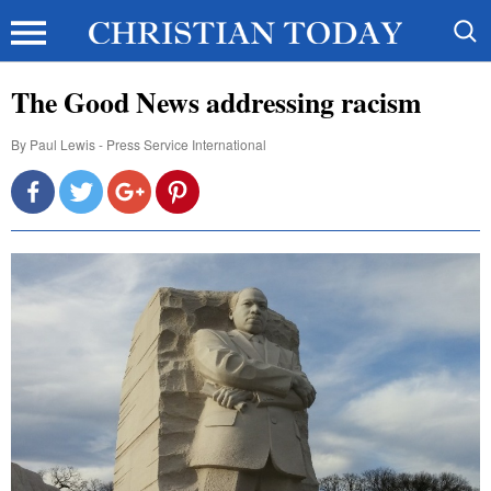
The Good News addressing racism
By
Paul Lewis - Press Service International