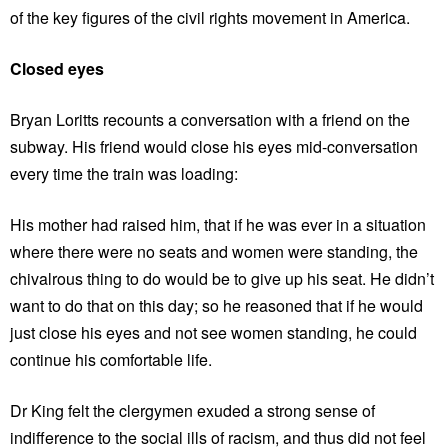
of the key figures of the civil rights movement in America.
Closed eyes
Bryan Loritts recounts a conversation with a friend on the
subway. His friend would close his eyes mid-conversation
every time the train was loading:
His mother had raised him, that if he was ever in a situation
where there were no seats and women were standing, the
chivalrous thing to do would be to give up his seat. He didn’t
want to do that on this day; so he reasoned that if he would
just close his eyes and not see women standing, he could
continue his comfortable life.
Dr King felt the clergymen exuded a strong sense of
indifference to the social ills of racism, and thus did not feel