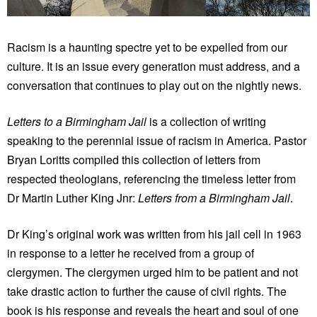
Racism is a haunting spectre yet to be expelled from our
culture. It is an issue every generation must address, and a
conversation that continues to play out on the nightly news.
Letters to a Birmingham Jail
is a collection of writing
speaking to the perennial issue of racism in America. Pastor
Bryan Loritts compiled this collection of letters from
respected theologians, referencing the timeless letter from
Dr Martin Luther King Jnr:
Letters from a Birmingham Jail
.
Dr King’s original work was written from his jail cell in 1963
in response to a letter he received from a group of
clergymen. The clergymen urged him to be patient and not
take drastic action to further the cause of civil rights. The
book is his response and reveals the heart and soul of one