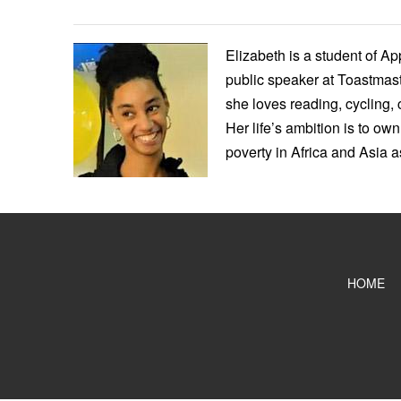
Elizabeth is a student of A
public speaker at Toastmast
she loves reading, cycling, 
Her life’s ambition is to own
poverty in Africa and Asia 
HOME