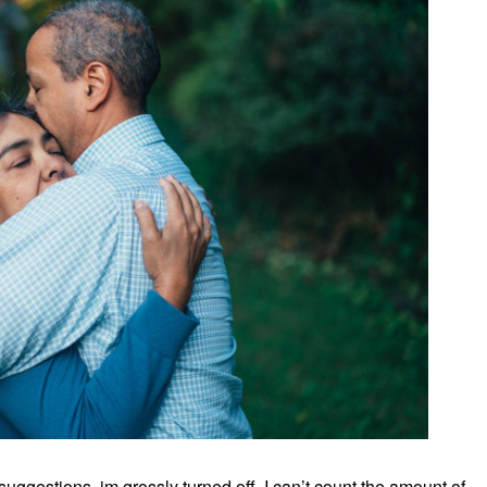
uggestions, im grossly turned off. I can’t count the amount of