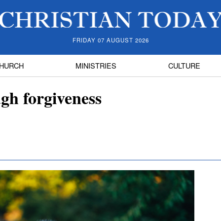
FRIDAY 07 AUGUST 2026
HURCH
MINISTRIES
CULTURE
ugh forgiveness