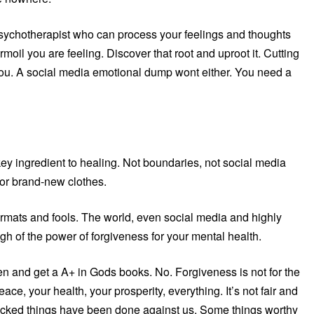
d psychotherapist who can process your feelings and thoughts
urmoil you are feeling. Discover that root and uproot it. Cutting
ou. A social media emotional dump wont either. You need a
he key ingredient to healing. Not boundaries, not social media
d or brand-new clothes.
oormats and fools. The world, even social media and highly
ugh of the power of forgiveness for your mental health.
en and get a A+ in Gods books. No. Forgiveness is not for the
peace, your health, your prosperity, everything. It’s not fair and
. Wicked things have been done against us. Some things worthy