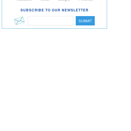
SUBSCRIBE TO OUR NEWSLETTER
SUBMIT