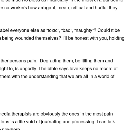
ther co-workers how arrogant, mean, critical and hurtful they
abel everyone else as “toxic”, “bad”, “naughty”? Could it be
hem being wounded themselves? I’ll be honest with you, holding
e other persons pain. Degrading them, belittling them and
ight to, is ungodly. The bible says love keeps no record of
hers with the understanding that we are all in a world of
dia therapists are obviously the ones in the most pain
ions is a life void of journaling and processing. I can talk
me nowhere.