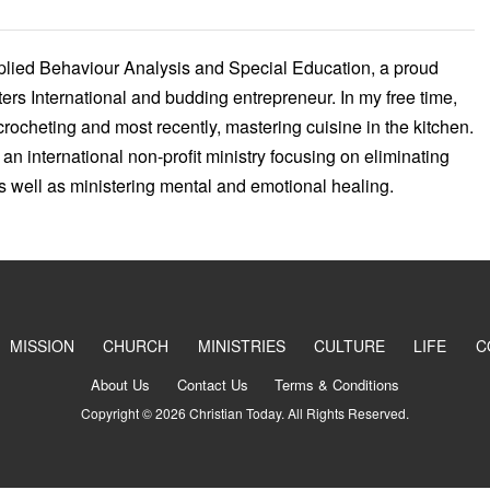
pplied Behaviour Analysis and Special Education, a proud
ers International and budding entrepreneur. In my free time,
crocheting and most recently, mastering cuisine in the kitchen.
 an international non-profit ministry focusing on eliminating
as well as ministering mental and emotional healing.
MISSION
CHURCH
MINISTRIES
CULTURE
LIFE
C
About Us
Contact Us
Terms & Conditions
Copyright © 2026 Christian Today. All Rights Reserved.