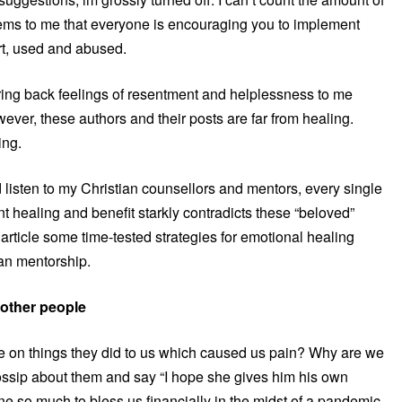
eems to me that everyone is encouraging you to implement
rt, used and abused.
 bring back feelings of resentment and helplessness to me
owever, these authors and their posts are far from healing.
ing.
 listen to my Christian counsellors and mentors, every single
t healing and benefit starkly contradicts these “beloved”
s article some time-tested strategies for emotional healing
ian mentorship.
 other people
e on things they did to us which caused us pain? Why are we
gossip about them and say “I hope she gives him his own
one so much to bless us financially in the midst of a pandemic