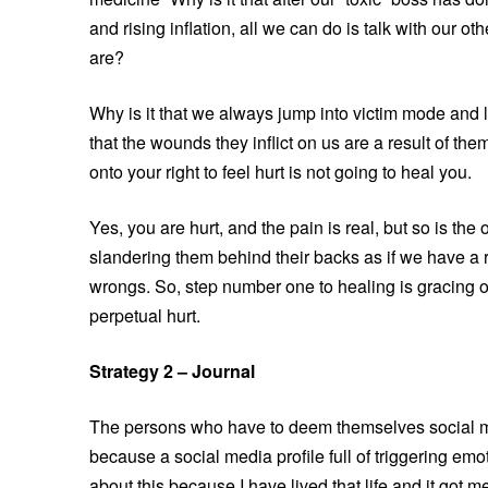
and rising inflation, all we can do is talk with our o
are?
Why is it that we always jump into victim mode and l
that the wounds they inflict on us are a result of t
onto your right to feel hurt is not going to heal you.
Yes, you are hurt, and the pain is real, but so is th
slandering them behind their backs as if we have a r
wrongs. So, step number one to healing is gracing ot
perpetual hurt.
Strategy 2 – Journal
The persons who have to deem themselves social me
because a social media profile full of triggering emot
about this because I have lived that life and it got 