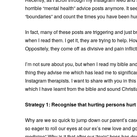
horrible “mental health” advice posts anymore. It s
“boundaries” and count the times you have been hu
In fact, many of these posts are triggering and just
when I read them. I get it, they are trying to help. H
Oppositely, they come off as divisive and pain inflict
I’m not sure about you, but when I read my bible and
thing they advise me which has lead me to significan
Instagram therapists. I want to share with you in thi
which I have learnt from the bible and sound Christ
Strategy 1: Recognise that hurting persons hurt
Why are we so quick to jump down our parent’s cas
so eager to roll our eyes at our ex’s new love and 
medicine” Why is it that after our “toxic” boss has d