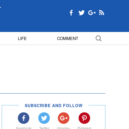
LIFE
COMMENT
SUBSCRIBE AND FOLLOW
Facebook
Twitter
Google+
Pinterest