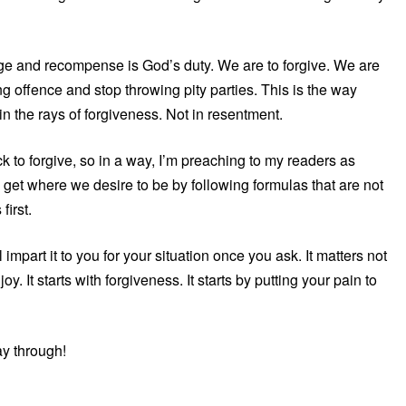
e and recompense is God’s duty. We are to forgive. We are
 offence and stop throwing pity parties. This is the way
in the rays of forgiveness. Not in resentment.
ck to forgive, so in a way, I’m preaching to my readers as
get where we desire to be by following formulas that are not
first.
part it to you for your situation once you ask. It matters not
. It starts with forgiveness. It starts by putting your pain to
y through!