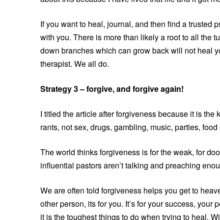
If you want to heal, journal, and then find a truste
with you. There is more than likely a root to all the t
down branches which can grow back will not heal y
therapist. We all do.
Strategy 3 – forgive, and forgive again!
I titled the article after forgiveness because it is t
rants, not sex, drugs, gambling, music, parties, foo
The world thinks forgiveness is for the weak, for d
influential pastors aren’t talking and preaching eno
We are often told forgiveness helps you get to heav
other person, its for you. It’s for your success, your 
it is the toughest things to do when trying to heal