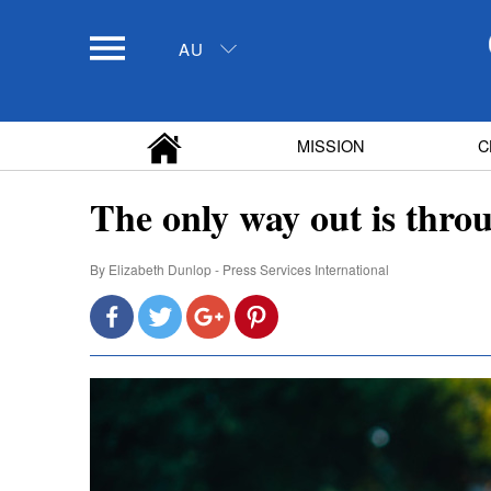
AU
MISSION
C
The only way out is thro
By
Elizabeth Dunlop - Press Services International