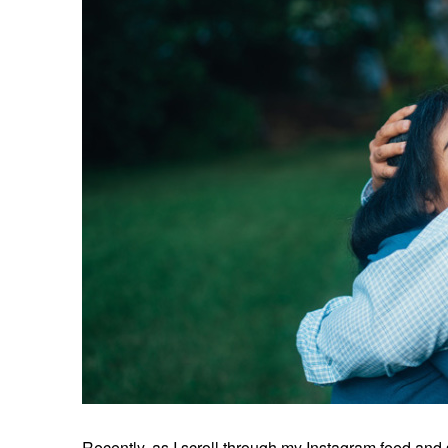
Recently, as I scroll through my Instagram feed and s