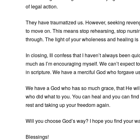
of legal action.
They have traumatized us. However, seeking reveng
to move on. This means stop rehearsing, stop nursing
through. The light of your wholeness and healing is 
In closing, Ill confess that I haven’t always been qui
much as I’m encouraging myself. We can’t expect to 
in scripture. We have a merciful God who forgave us 
We have a God who has so much grace, that He will im
who did what to you. You can heal and you can find joy
rest and taking up your freedom again.
Will you choose God’s way? I hope you find your wa
Blessings!