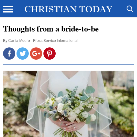
Thoughts from a bride-to-be
By
Cartia Moore - Press Service International