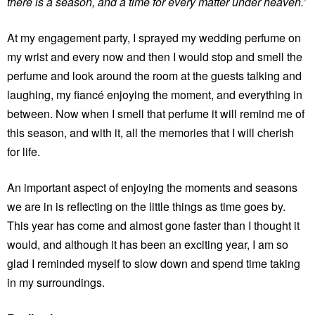
there is a season, and a time for every matter under heaven.’
At my engagement party, I sprayed my wedding perfume on
my wrist and every now and then I would stop and smell the
perfume and look around the room at the guests talking and
laughing, my fiancé enjoying the moment, and everything in
between. Now when I smell that perfume it will remind me of
this season, and with it, all the memories that I will cherish
for life.
An important aspect of enjoying the moments and seasons
we are in is reflecting on the little things as time goes by.
This year has come and almost gone faster than I thought it
would, and although it has been an exciting year, I am so
glad I reminded myself to slow down and spend time taking
in my surroundings.