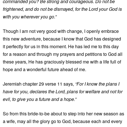
commanded you? Be strong and courageous. Do not be
frightened, and do not be dismayed, for the Lord your God is
with you wherever you go.”
Though I am not very good with change, I openly embrace
this new adventure, because I know that God has designed
it perfectly for us in this moment. He has led me to this day
for a reason and through my prayers and petitions to God all
these years, He has graciously blessed me with a life full of
hope and a wonderful future ahead of me.
Jeremiah chapter 29 verse 11 says,
“For I know the plans I
have for you, declares the Lord, plans for welfare and not for
evil, to give you a future and a hope.”
So from this bride-to-be about to step into her new season as
a wife, may all the glory go to God, because each and every