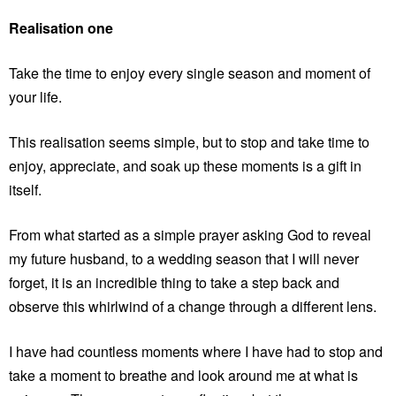
Realisation one
Take the time to enjoy every single season and moment of
your life.
This realisation seems simple, but to stop and take time to
enjoy, appreciate, and soak up these moments is a gift in
itself.
From what started as a simple prayer asking God to reveal
my future husband, to a wedding season that I will never
forget, it is an incredible thing to take a step back and
observe this whirlwind of a change through a different lens.
I have had countless moments where I have had to stop and
take a moment to breathe and look around me at what is