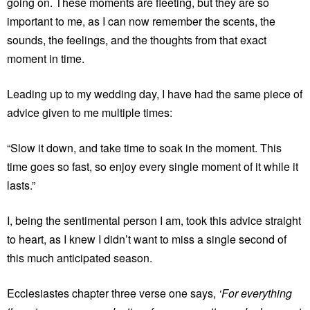
going on. These moments are fleeting, but they are so
important to me, as I can now remember the scents, the
sounds, the feelings, and the thoughts from that exact
moment in time.
Leading up to my wedding day, I have had the same piece of
advice given to me multiple times:
“Slow it down, and take time to soak in the moment. This
time goes so fast, so enjoy every single moment of it while it
lasts.”
I, being the sentimental person I am, took this advice straight
to heart, as I knew I didn’t want to miss a single second of
this much anticipated season.
Ecclesiastes chapter three verse one says,
‘For everything