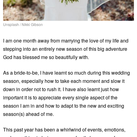
Unsplash / Nikki Gibson
I am one month away from marrying the love of my life and
stepping into an entirely new season of this big adventure
God has blessed me so beautifully with.
As a bride-to-be, I have learnt so much during this wedding
season, especially how to take each moment and slow it
down in order not to rush it. I have also learnt just how
important it is to appreciate every single aspect of the
season I am in and how to adapt to the new and exciting
season(s) ahead of me.
This past year has been a whirlwind of events, emotions,