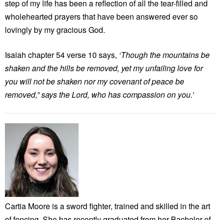
step of my life has been a reflection of all the tear-filled and
wholehearted prayers that have been answered ever so
lovingly by my gracious God.
Isaiah chapter 54 verse 10 says,
‘Though the mountains be
shaken and the hills be removed, yet my unfailing love for
you will not be shaken nor my covenant of peace be
removed,” says the Lord, who has compassion on you.’
Cartia Moore is a sword fighter, trained and skilled in the art
of fencing. She has recently graduated from her Bachelor of