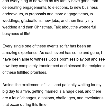
and everything in between as my family have gone from
celebrating engagements, to elections, to new business
endeavours, to proposals and more engagements, to
weddings, graduations, new jobs, and then finally my
wedding and then Christmas. Talk about the wonderful
busyness of life!
Every single one of these events so far has been an
amazing experience. As each event has come and gone, I
have been able to witness God’s promises play out and see
how they completely transformed and blessed the recipients
of these fulfilled promises.
Amidst the excitement of it all, and patiently waiting for my
big day to arrive, getting married is a huge deal, and there
are a lot of changes, emotions, challenges, and revelations
that occur during this time.