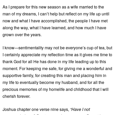
As I prepare for this new season as a wife married to the
man of my dreams, I can’t help but reflect on my life up until
now and what I have accomplished, the people I have met
along the way, what I have learned, and how much I have
grown over the years.
I know­—sentimentality may not be everyone’s cup of tea, but
I certainly appreciate my reflection time as it gives me time to
thank God for all He has done in my life leading up to this
moment. For keeping me safe, for giving me a wonderful and
supportive family, for creating this man and placing him in
my life to eventually become my husband, and for all the
precious memories of my homelife and childhood that I will
cherish forever.
Joshua chapter one verse nine says,
“Have I not