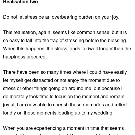
Realisation two
Do not let stress be an overbearing burden on your joy.
This realisation, again, seems like common sense, but it is
so easy to fall into the trap of stressing before the blessing.
When this happens, the stress tends to dwell longer than the
happiness procured.
There have been so many times where I could have easily
let myself get distracted or not enjoy the moment due to
stress or other things going on around me, but because I
deliberately took time to focus on the moment and remain
joyful, I am now able to cherish those memories and reflect
fondly on those moments leading up to my wedding.
When you are experiencing a moment in time that seems