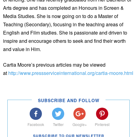
Arts degree and has completed an Honours in Screen &
Media Studies. She is now going on to do a Master of
Teaching (Secondary), focusing in the teaching areas of
English and Film studies. She is passionate and driven to
inspire and encourage others to seek and find their worth
and value in Him.
Cartia Moore’s previous articles may be viewed
at
http://www.pressserviceinternational.org/cartia-moore.html
SUBSCRIBE AND FOLLOW
Facebook
Twitter
Google+
Pinterest
SUBSCRIBE TO OUR NEWSLETTER