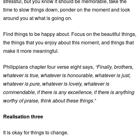
stressful, but you know it should be memorable, take the
time to slow things down, ponder on the moment and look
around you at what is going on.
Find things to be happy about. Focus on the beautiful things,
the things that you enjoy about this moment, and things that
make it more meaningful.
Philippians chapter four verse eight says,
“Finally, brothers,
whatever is true, whatever is honourable, whatever is just,
whatever is pure, whatever is lovely, whatever is
commendable, if there is any excellence, if there is anything
worthy of praise, think about these things.”
Realisation three
It is okay for things to change.