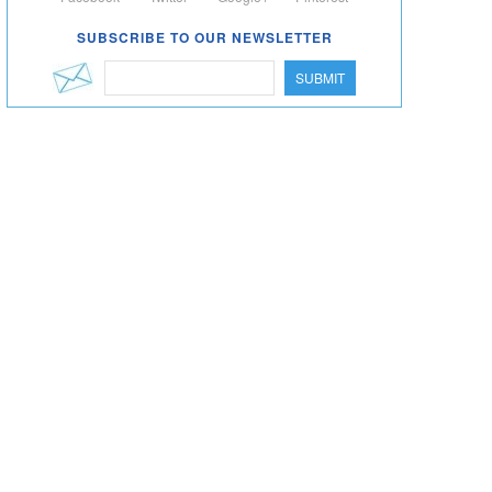
SUBSCRIBE TO OUR NEWSLETTER
SUBMIT