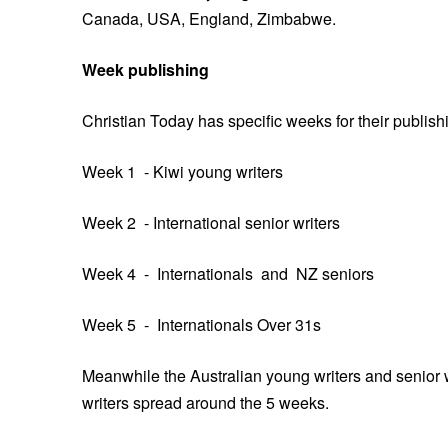
Canada, USA, England, Zimbabwe.
Week publishing
Christian Today has specific weeks for their publish
Week 1 - Kiwi young writers
Week 2 - International senior writers
Week 4 - Internationals and NZ seniors
Week 5 - Internationals Over 31s
Meanwhile the Australian young writers and senior wr
writers spread around the 5 weeks.