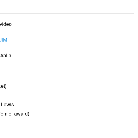
 video
UlM
ralia
et)
l Lewis
remier award)