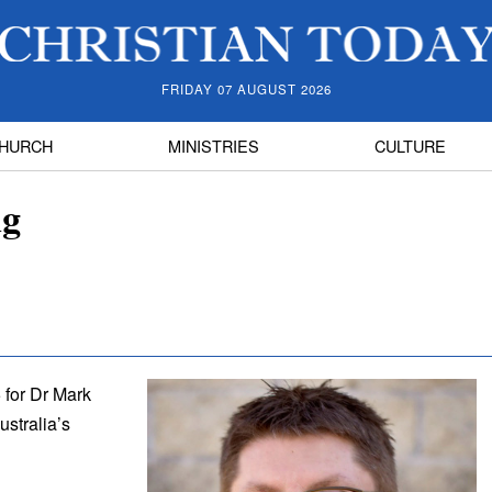
FRIDAY 07 AUGUST 2026
HURCH
MINISTRIES
CULTURE
ng
 for Dr Mark
stralia’s