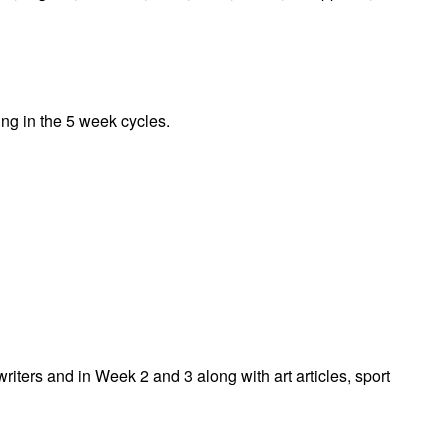
ing in the 5 week cycles.
iters and in Week 2 and 3 along with art articles, sport