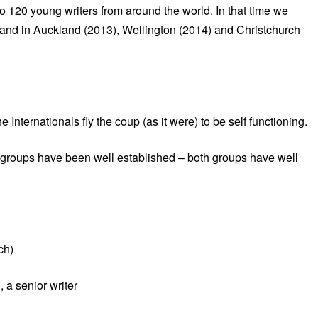
o 120 young writers from around the world. In that time we
and in Auckland (2013), Wellington (2014) and Christchurch
nternationals fly the coup (as it were) to be self functioning.
 groups have been well established – both groups have well
ch)
 a senior writer