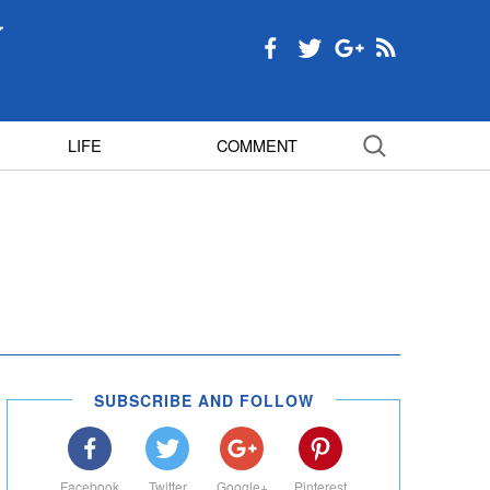
LIFE
COMMENT
SUBSCRIBE AND FOLLOW
Facebook
Twitter
Google+
Pinterest