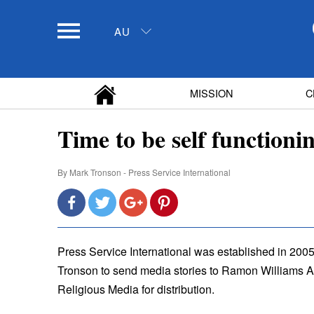
AU
MISSION
C
Time to be self functioni
By
Mark Tronson - Press Service International
Press Service International was established in 2005
Tronson to send media stories to Ramon Williams Au
Religious Media for distribution.