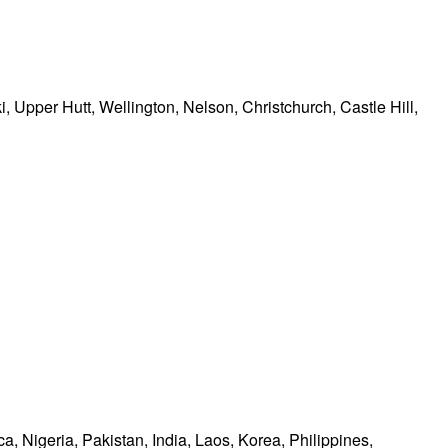
, Upper Hutt, Wellington, Nelson, Christchurch, Castle Hill,
ca, Nigeria, Pakistan, India, Laos, Korea, Philippines,