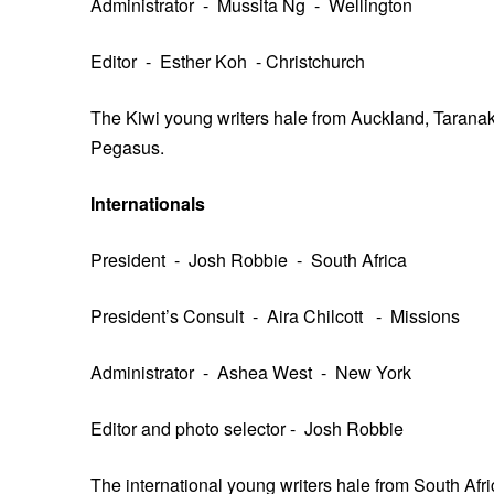
Administrator - Mussita Ng - Wellington
Editor - Esther Koh - Christchurch
The Kiwi young writers hale from Auckland, Taranaki
Pegasus.
Internationals
President - Josh Robbie - South Africa
President’s Consult - Aira Chilcott - Missions
Administrator - Ashea West - New York
Editor and photo selector - Josh Robbie
The international young writers hale from South Afri