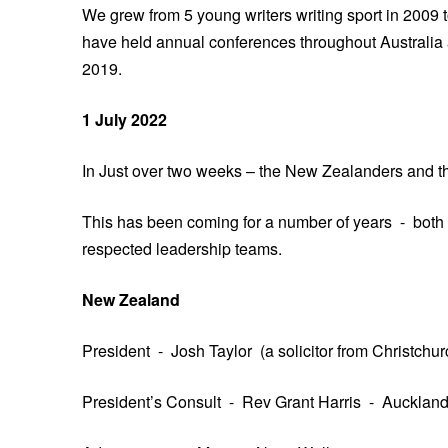
We grew from 5 young writers writing sport in 2009 t
have held annual conferences throughout Australia 
2019.
1 July 2022
In Just over two weeks – the New Zealanders and the I
This has been coming for a number of years - both
respected leadership teams.
New Zealand
President - Josh Taylor (a solicitor from Christchur
President’s Consult - Rev Grant Harris - Auckland,