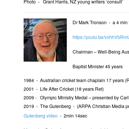
Photo - Grant Harris, NZ young writers ‘consult’
Dr Mark Tronson - a 4 min
https://youtu.be/vxhhVbRm
Chairman – Well-Being Aust
Baptist Minister 45 years
1984 - Australian cricket team chaplain 17 years (R
2001 - Life After Cricket (18 years Ret)
2009 - Olympic Ministry Medal – presented by Car
2019 - The Gutenberg - (ARPA Christian Media p
Gutenberg video
- 2min 14sec