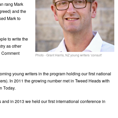
han rang Mark
greed) and the
ked Mark to
le to write the
stry as other
 in Comment
Photo - Grant Harris, NZ young writers ‘consult’
ming young writers in the program holding our first national
iters). In 2011 the growing number met in Tweed Heads with
an Today.
and in 2013 we held our first international conference in