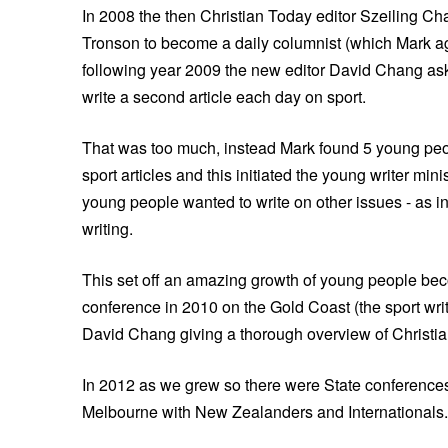
In 2008 the then Christian Today editor Szeiling C
Tronson to become a daily columnist (which Mark a
following year 2009 the new editor David Chang as
write a second article each day on sport.
That was too much, instead Mark found 5 young peop
sport articles and this initiated the young writer mini
young people wanted to write on other issues - as
writing.
This set off an amazing growth of young people beco
conference in 2010 on the Gold Coast (the sport wr
David Chang giving a thorough overview of Christi
In 2012 as we grew so there were State conferences 
Melbourne with New Zealanders and Internationals.