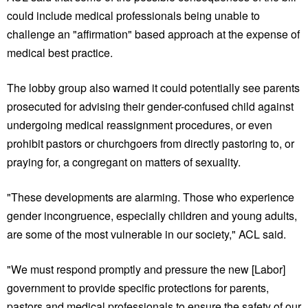
could include medical professionals being unable to
challenge an "affirmation" based approach at the expense of
medical best practice.
The lobby group also warned it could potentially see parents
prosecuted for advising their gender-confused child against
undergoing medical reassignment procedures, or even
prohibit pastors or churchgoers from directly pastoring to, or
praying for, a congregant on matters of sexuality.
"These developments are alarming. Those who experience
gender incongruence, especially children and young adults,
are some of the most vulnerable in our society," ACL said.
"We must respond promptly and pressure the new [Labor]
government to provide specific protections for parents,
pastors and medical professionals to ensure the safety of our