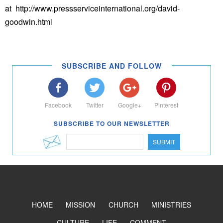
at http://www.pressserviceinternational.org/david-
goodwin.html
SUBSCRIBE AND FOLLOW
Facebook
Twitter
Google+
Pinterest
SUBSCRIBE TO OUR NEWSLETTER
SUBMIT
HOME
MISSION
CHURCH
MINISTRIES
CULTURE
LIFE
COMMENT