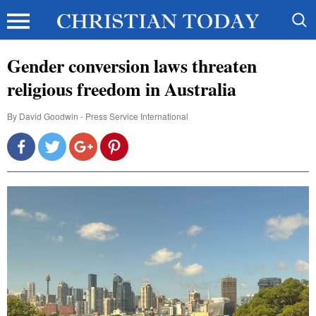
Gender conversion laws threaten
religious freedom in Australia
By
David Goodwin - Press Service International