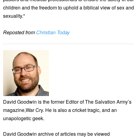
children and the freedom to uphold a biblical view of sex and
sexuality."
Reposted from
Christian Today
David Goodwin is the former Editor of The Salvation Army’s
magazine,War Cry. He is also a cricket tragic, and an
unapologetic geek.
David Goodwin archive of articles may be viewed