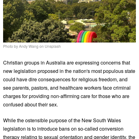
Photo by Andy Wang on Unsplash
Christian groups in Australia are expressing concerns that
new legislation proposed in the nation's most populous state
could have dire consequences for religious freedom, and
see parents, pastors, and healthcare workers face criminal
charges for providing non-affirming care for those who are
confused about their sex.
While the ostensible purpose of the New South Wales
legislation is to introduce bans on so-called conversion
therapy relating to sexual orientation and gender identity, the