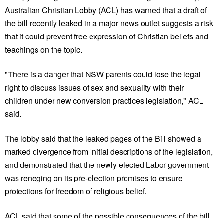
Australian Christian Lobby (ACL) has warned that a draft of
the bill recently leaked in a major news outlet suggests a risk
that it could prevent free expression of Christian beliefs and
teachings on the topic.
"There is a danger that NSW parents could lose the legal
right to discuss issues of sex and sexuality with their
children under new conversion practices legislation," ACL
said.
The lobby said that the leaked pages of the Bill showed a
marked divergence from initial descriptions of the legislation,
and demonstrated that the newly elected Labor government
was reneging on its pre-election promises to ensure
protections for freedom of religious belief.
ACL said that some of the possible consequences of the bill