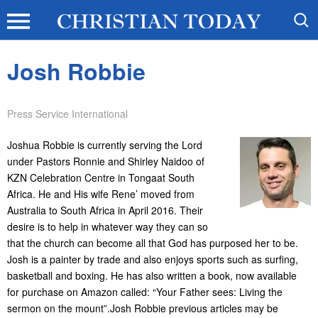
Josh Robbie
Press Service International
Joshua Robbie is currently serving the Lord
under Pastors Ronnie and Shirley Naidoo of
KZN Celebration Centre in Tongaat South
Africa. He and His wife Rene’ moved from
Australia to South Africa in April 2016. Their
desire is to help in whatever way they can so
that the church can become all that God has purposed her to be.
Josh is a painter by trade and also enjoys sports such as surfing,
basketball and boxing. He has also written a book, now available
for purchase on Amazon called: “Your Father sees: Living the
sermon on the mount”.Josh Robbie previous articles may be