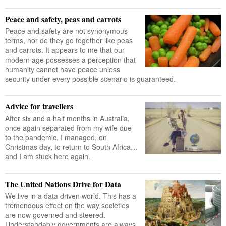
Peace and safety, peas and carrots
Peace and safety are not synonymous
terms, nor do they go together like peas
and carrots. It appears to me that our
modern age possesses a perception that
humanity cannot have peace unless
security under every possible scenario is guaranteed.
Advice for travellers
After six and a half months in Australia,
once again separated from my wife due
to the pandemic, I managed, on
Christmas day, to return to South Africa…
and I am stuck here again.
The United Nations Drive for Data
We live in a data driven world. This has a
tremendous effect on the way societies
are now governed and steered.
Understandably governments are always